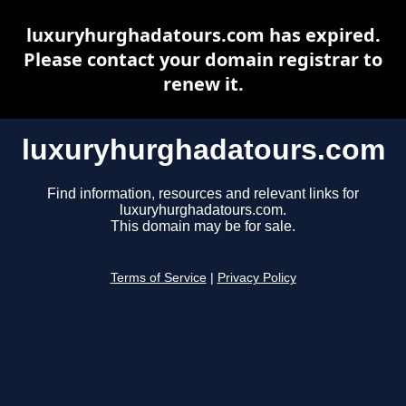
luxuryhurghadatours.com has expired.
Please contact your domain registrar to
renew it.
luxuryhurghadatours.com
Find information, resources and relevant links for
luxuryhurghadatours.com.
This domain may be for sale.
Terms of Service
|
Privacy Policy