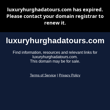
luxuryhurghadatours.com has expired.
Please contact your domain registrar to
renew it.
luxuryhurghadatours.com
Find information, resources and relevant links for
luxuryhurghadatours.com.
This domain may be for sale.
Terms of Service
|
Privacy Policy