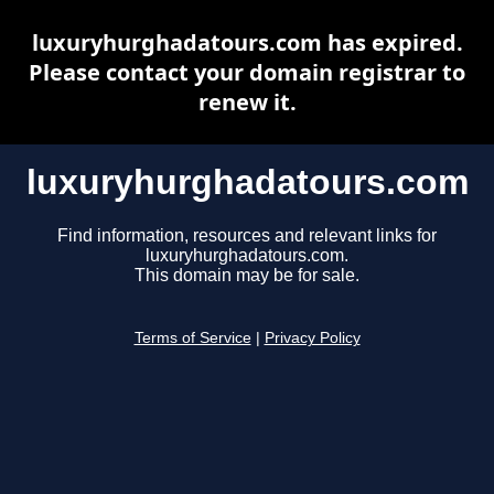
luxuryhurghadatours.com has expired.
Please contact your domain registrar to
renew it.
luxuryhurghadatours.com
Find information, resources and relevant links for
luxuryhurghadatours.com.
This domain may be for sale.
Terms of Service
|
Privacy Policy