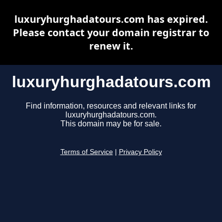
luxuryhurghadatours.com has expired.
Please contact your domain registrar to
renew it.
luxuryhurghadatours.com
Find information, resources and relevant links for
luxuryhurghadatours.com.
This domain may be for sale.
Terms of Service
|
Privacy Policy