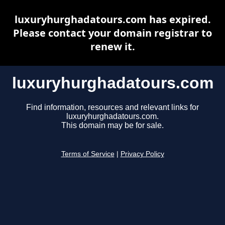
luxuryhurghadatours.com has expired.
Please contact your domain registrar to
renew it.
luxuryhurghadatours.com
Find information, resources and relevant links for
luxuryhurghadatours.com.
This domain may be for sale.
Terms of Service
|
Privacy Policy