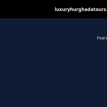
luxuryhurghadatours.c
Find 