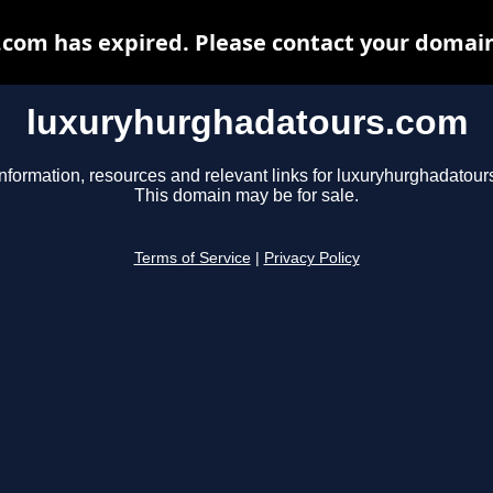
om has expired. Please contact your domain 
luxuryhurghadatours.com
information, resources and relevant links for luxuryhurghadatour
This domain may be for sale.
Terms of Service
|
Privacy Policy