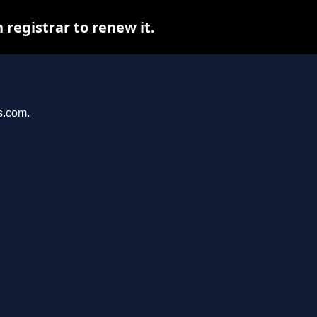
registrar to renew it.
s.com.