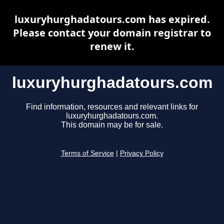
luxuryhurghadatours.com has expired.
Please contact your domain registrar to
renew it.
luxuryhurghadatours.com
Find information, resources and relevant links for
luxuryhurghadatours.com.
This domain may be for sale.
Terms of Service
|
Privacy Policy