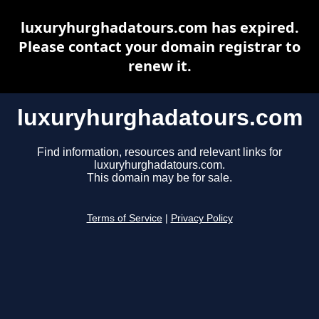
luxuryhurghadatours.com has expired.
Please contact your domain registrar to
renew it.
luxuryhurghadatours.com
Find information, resources and relevant links for
luxuryhurghadatours.com.
This domain may be for sale.
Terms of Service
|
Privacy Policy