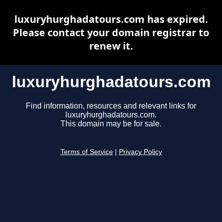
luxuryhurghadatours.com has expired.
Please contact your domain registrar to
renew it.
luxuryhurghadatours.com
Find information, resources and relevant links for
luxuryhurghadatours.com.
This domain may be for sale.
Terms of Service
|
Privacy Policy