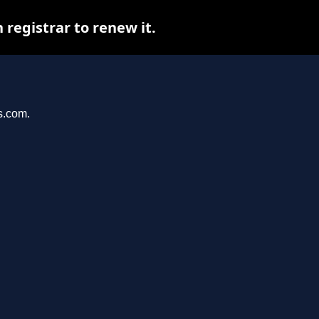
registrar to renew it.
s.com.