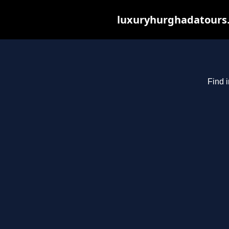
luxuryhurghadatours.c
Find 