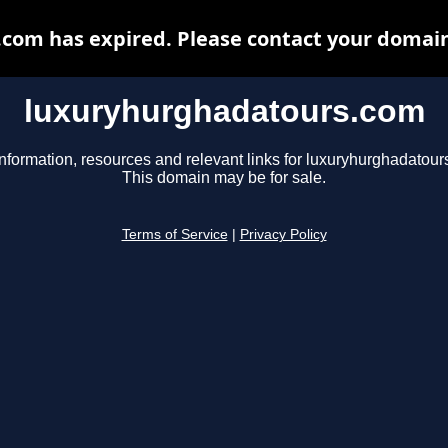
om has expired. Please contact your domain 
luxuryhurghadatours.com
information, resources and relevant links for luxuryhurghadatour
This domain may be for sale.
Terms of Service
|
Privacy Policy