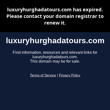
luxuryhurghadatours.com has expired.
Please contact your domain registrar to
renew it.
luxuryhurghadatours.com
Find information, resources and relevant links for
luxuryhurghadatours.com.
This domain may be for sale.
Terms of Service
|
Privacy Policy