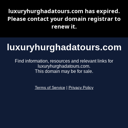
luxuryhurghadatours.com has expired.
Please contact your domain registrar to
renew it.
luxuryhurghadatours.com
Find information, resources and relevant links for
luxuryhurghadatours.com.
This domain may be for sale.
Terms of Service
|
Privacy Policy