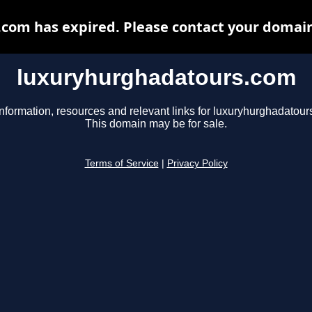
om has expired. Please contact your domain 
luxuryhurghadatours.com
information, resources and relevant links for luxuryhurghadatour
This domain may be for sale.
Terms of Service
|
Privacy Policy