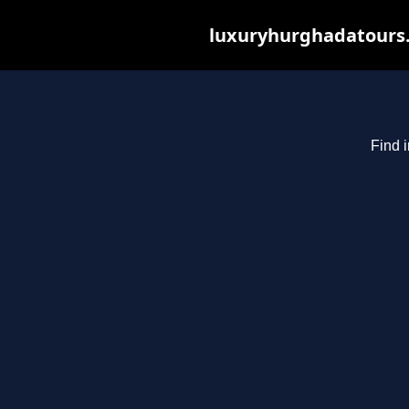
luxuryhurghadatours.c
Find 