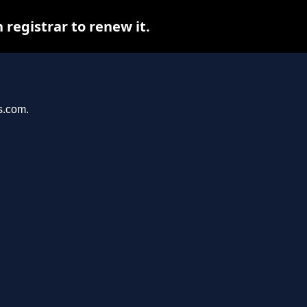
registrar to renew it.
s.com.