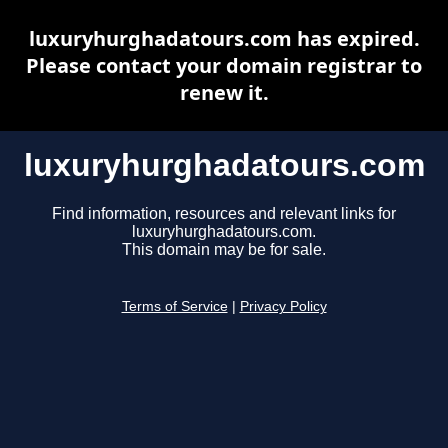
luxuryhurghadatours.com has expired.
Please contact your domain registrar to
renew it.
luxuryhurghadatours.com
Find information, resources and relevant links for
luxuryhurghadatours.com.
This domain may be for sale.
Terms of Service
|
Privacy Policy