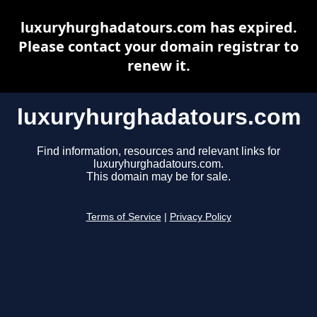
luxuryhurghadatours.com has expired.
Please contact your domain registrar to
renew it.
luxuryhurghadatours.com
Find information, resources and relevant links for
luxuryhurghadatours.com.
This domain may be for sale.
Terms of Service
|
Privacy Policy