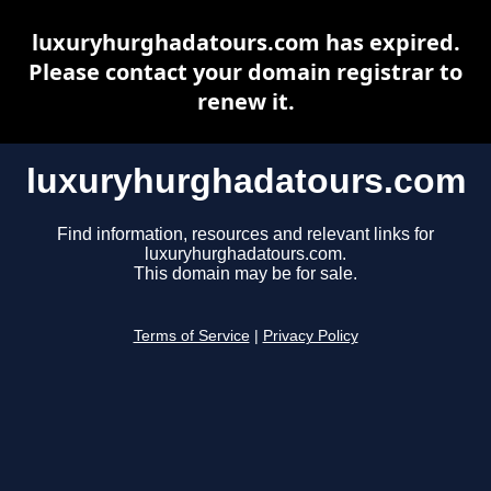
luxuryhurghadatours.com has expired.
Please contact your domain registrar to
renew it.
luxuryhurghadatours.com
Find information, resources and relevant links for
luxuryhurghadatours.com.
This domain may be for sale.
Terms of Service
|
Privacy Policy