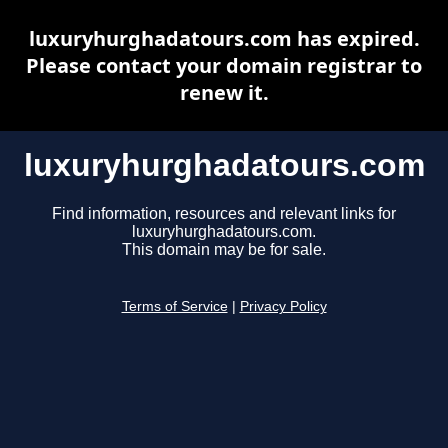
luxuryhurghadatours.com has expired.
Please contact your domain registrar to
renew it.
luxuryhurghadatours.com
Find information, resources and relevant links for
luxuryhurghadatours.com.
This domain may be for sale.
Terms of Service
|
Privacy Policy