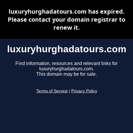
luxuryhurghadatours.com has expired.
Please contact your domain registrar to
renew it.
luxuryhurghadatours.com
Find information, resources and relevant links for
luxuryhurghadatours.com.
This domain may be for sale.
Terms of Service
|
Privacy Policy