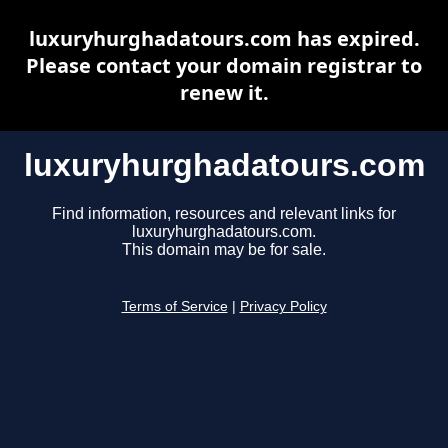
luxuryhurghadatours.com has expired.
Please contact your domain registrar to
renew it.
luxuryhurghadatours.com
Find information, resources and relevant links for
luxuryhurghadatours.com.
This domain may be for sale.
Terms of Service
|
Privacy Policy