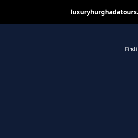
luxuryhurghadatours.c
Find 