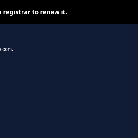
registrar to renew it.
s.com.