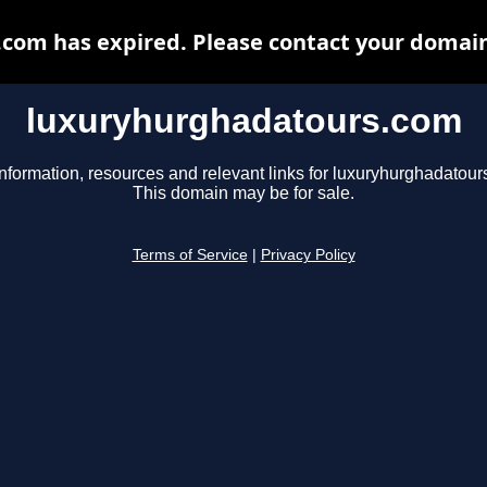
om has expired. Please contact your domain 
luxuryhurghadatours.com
information, resources and relevant links for luxuryhurghadatour
This domain may be for sale.
Terms of Service
|
Privacy Policy