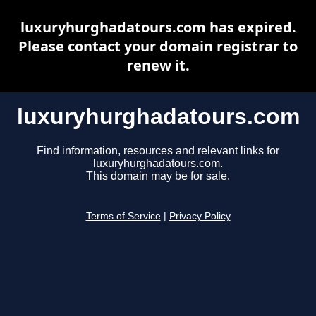
luxuryhurghadatours.com has expired.
Please contact your domain registrar to
renew it.
luxuryhurghadatours.com
Find information, resources and relevant links for
luxuryhurghadatours.com.
This domain may be for sale.
Terms of Service
|
Privacy Policy