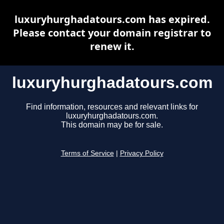
luxuryhurghadatours.com has expired.
Please contact your domain registrar to
renew it.
luxuryhurghadatours.com
Find information, resources and relevant links for
luxuryhurghadatours.com.
This domain may be for sale.
Terms of Service
|
Privacy Policy