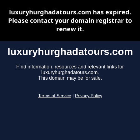
luxuryhurghadatours.com has expired.
Please contact your domain registrar to
renew it.
luxuryhurghadatours.com
Find information, resources and relevant links for
luxuryhurghadatours.com.
This domain may be for sale.
Terms of Service
|
Privacy Policy