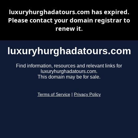
luxuryhurghadatours.com has expired.
Please contact your domain registrar to
renew it.
luxuryhurghadatours.com
Find information, resources and relevant links for
luxuryhurghadatours.com.
This domain may be for sale.
Terms of Service
|
Privacy Policy