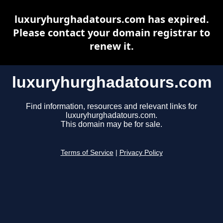
luxuryhurghadatours.com has expired.
Please contact your domain registrar to
renew it.
luxuryhurghadatours.com
Find information, resources and relevant links for
luxuryhurghadatours.com.
This domain may be for sale.
Terms of Service
|
Privacy Policy