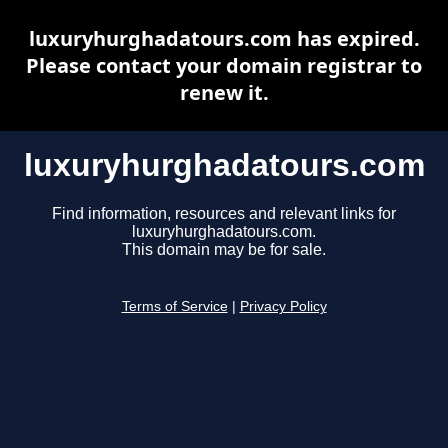
luxuryhurghadatours.com has expired.
Please contact your domain registrar to
renew it.
luxuryhurghadatours.com
Find information, resources and relevant links for
luxuryhurghadatours.com.
This domain may be for sale.
Terms of Service
|
Privacy Policy