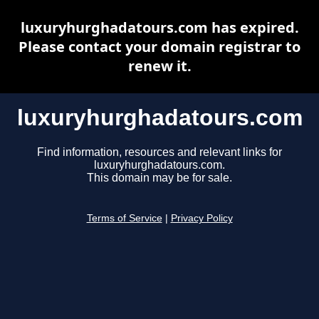
luxuryhurghadatours.com has expired.
Please contact your domain registrar to
renew it.
luxuryhurghadatours.com
Find information, resources and relevant links for
luxuryhurghadatours.com.
This domain may be for sale.
Terms of Service
|
Privacy Policy