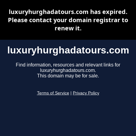
luxuryhurghadatours.com has expired.
Please contact your domain registrar to
renew it.
luxuryhurghadatours.com
Find information, resources and relevant links for
luxuryhurghadatours.com.
This domain may be for sale.
Terms of Service
|
Privacy Policy