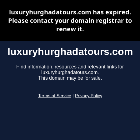
luxuryhurghadatours.com has expired.
Please contact your domain registrar to
renew it.
luxuryhurghadatours.com
Find information, resources and relevant links for
luxuryhurghadatours.com.
This domain may be for sale.
Terms of Service
|
Privacy Policy