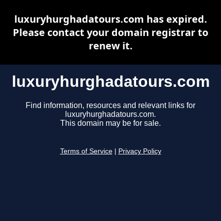
luxuryhurghadatours.com has expired.
Please contact your domain registrar to
renew it.
luxuryhurghadatours.com
Find information, resources and relevant links for
luxuryhurghadatours.com.
This domain may be for sale.
Terms of Service
|
Privacy Policy