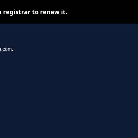
registrar to renew it.
s.com.