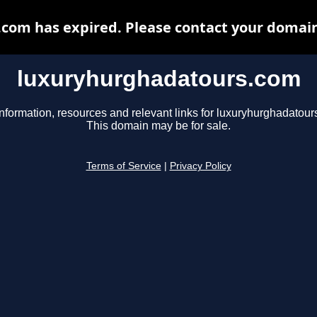
om has expired. Please contact your domain 
luxuryhurghadatours.com
information, resources and relevant links for luxuryhurghadatour
This domain may be for sale.
Terms of Service
|
Privacy Policy