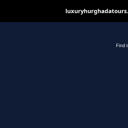
luxuryhurghadatours.c
Find 