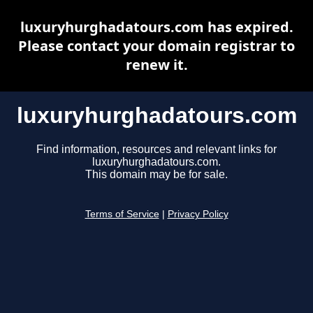
luxuryhurghadatours.com has expired.
Please contact your domain registrar to
renew it.
luxuryhurghadatours.com
Find information, resources and relevant links for
luxuryhurghadatours.com.
This domain may be for sale.
Terms of Service
|
Privacy Policy