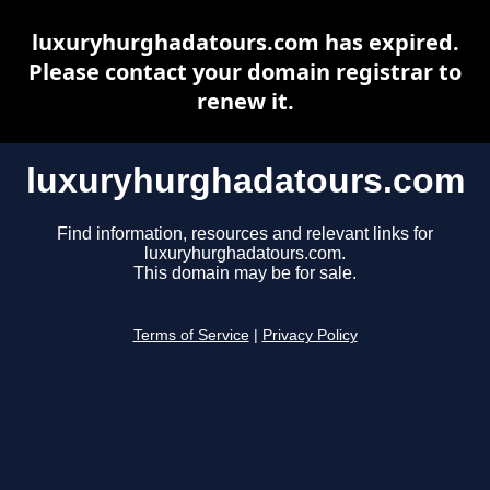
luxuryhurghadatours.com has expired.
Please contact your domain registrar to
renew it.
luxuryhurghadatours.com
Find information, resources and relevant links for
luxuryhurghadatours.com.
This domain may be for sale.
Terms of Service
|
Privacy Policy