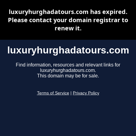
luxuryhurghadatours.com has expired.
Please contact your domain registrar to
renew it.
luxuryhurghadatours.com
Find information, resources and relevant links for
luxuryhurghadatours.com.
This domain may be for sale.
Terms of Service
|
Privacy Policy