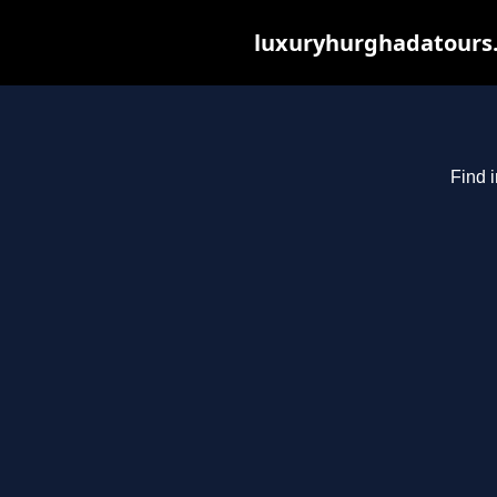
luxuryhurghadatours.c
Find 