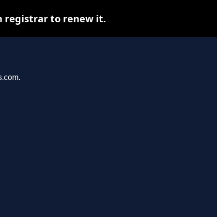
registrar to renew it.
s.com.