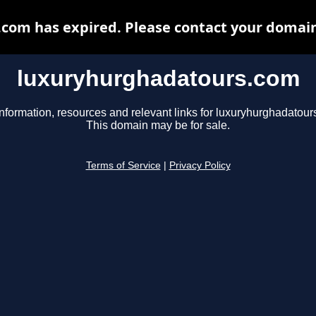
om has expired. Please contact your domain 
luxuryhurghadatours.com
information, resources and relevant links for luxuryhurghadatour
This domain may be for sale.
Terms of Service
|
Privacy Policy