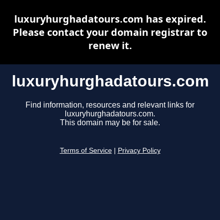
luxuryhurghadatours.com has expired.
Please contact your domain registrar to
renew it.
luxuryhurghadatours.com
Find information, resources and relevant links for
luxuryhurghadatours.com.
This domain may be for sale.
Terms of Service
|
Privacy Policy