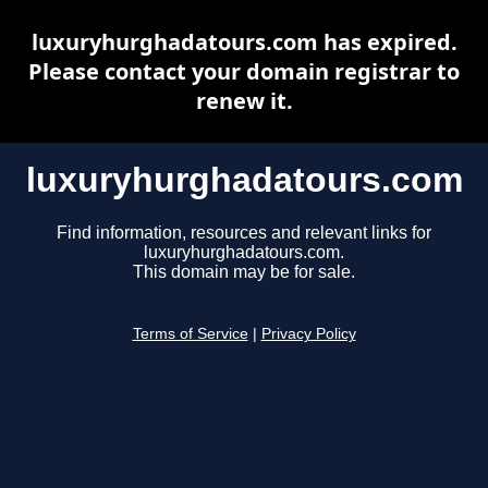
luxuryhurghadatours.com has expired.
Please contact your domain registrar to
renew it.
luxuryhurghadatours.com
Find information, resources and relevant links for
luxuryhurghadatours.com.
This domain may be for sale.
Terms of Service
|
Privacy Policy