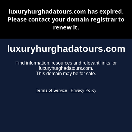
luxuryhurghadatours.com has expired.
Please contact your domain registrar to
renew it.
luxuryhurghadatours.com
Find information, resources and relevant links for
luxuryhurghadatours.com.
This domain may be for sale.
Terms of Service
|
Privacy Policy