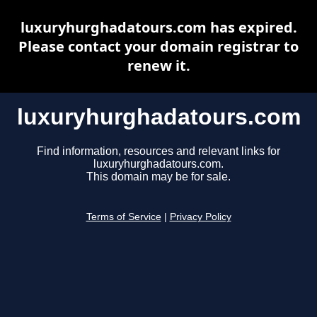
luxuryhurghadatours.com has expired.
Please contact your domain registrar to
renew it.
luxuryhurghadatours.com
Find information, resources and relevant links for
luxuryhurghadatours.com.
This domain may be for sale.
Terms of Service
|
Privacy Policy