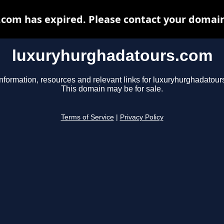
om has expired. Please contact your domain 
luxuryhurghadatours.com
information, resources and relevant links for luxuryhurghadatour
This domain may be for sale.
Terms of Service
|
Privacy Policy