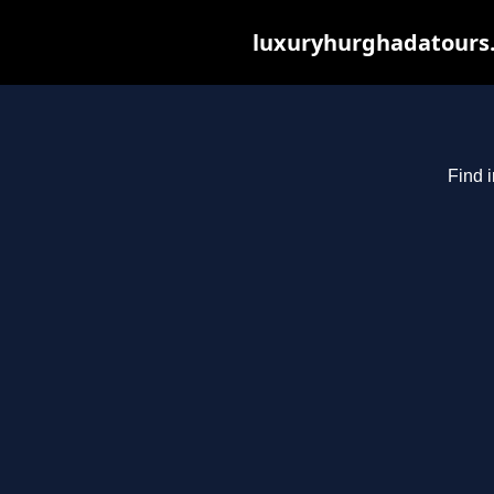
luxuryhurghadatours.c
Find 