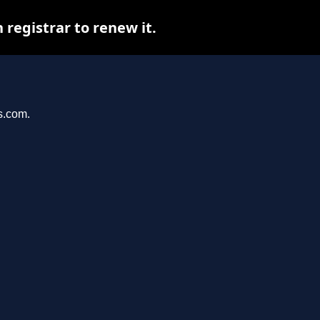
registrar to renew it.
s.com.