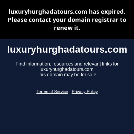
luxuryhurghadatours.com has expired.
Please contact your domain registrar to
renew it.
luxuryhurghadatours.com
Find information, resources and relevant links for
luxuryhurghadatours.com.
This domain may be for sale.
Terms of Service
|
Privacy Policy