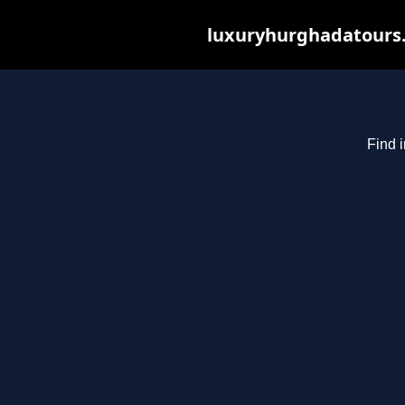
luxuryhurghadatours.c
Find 