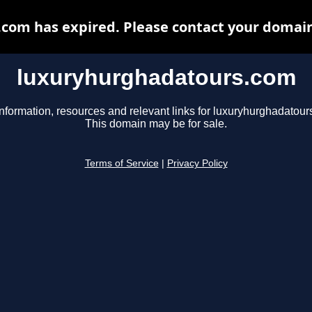
om has expired. Please contact your domain 
luxuryhurghadatours.com
information, resources and relevant links for luxuryhurghadatour
This domain may be for sale.
Terms of Service
|
Privacy Policy