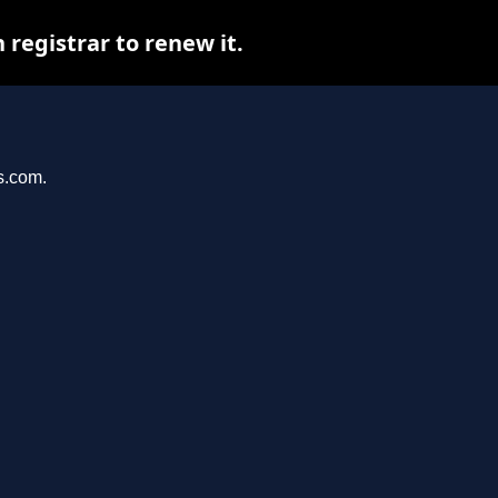
registrar to renew it.
s.com.