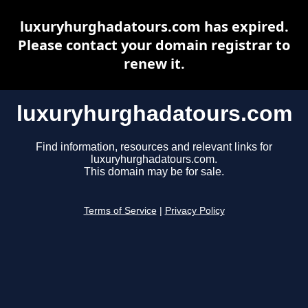
luxuryhurghadatours.com has expired.
Please contact your domain registrar to
renew it.
luxuryhurghadatours.com
Find information, resources and relevant links for
luxuryhurghadatours.com.
This domain may be for sale.
Terms of Service
|
Privacy Policy