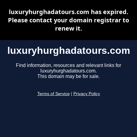
luxuryhurghadatours.com has expired.
Please contact your domain registrar to
renew it.
luxuryhurghadatours.com
Find information, resources and relevant links for
luxuryhurghadatours.com.
This domain may be for sale.
Terms of Service
|
Privacy Policy