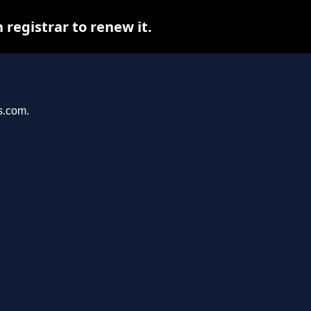
registrar to renew it.
s.com.