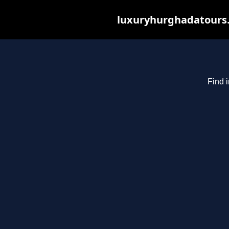
luxuryhurghadatours.c
Find 