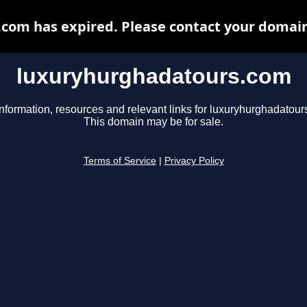
om has expired. Please contact your domain 
luxuryhurghadatours.com
information, resources and relevant links for luxuryhurghadatour
This domain may be for sale.
Terms of Service
|
Privacy Policy