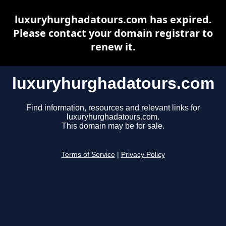
luxuryhurghadatours.com has expired.
Please contact your domain registrar to
renew it.
luxuryhurghadatours.com
Find information, resources and relevant links for
luxuryhurghadatours.com.
This domain may be for sale.
Terms of Service
|
Privacy Policy