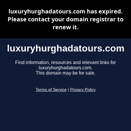
luxuryhurghadatours.com has expired.
Please contact your domain registrar to
renew it.
luxuryhurghadatours.com
Find information, resources and relevant links for
luxuryhurghadatours.com.
This domain may be for sale.
Terms of Service
|
Privacy Policy