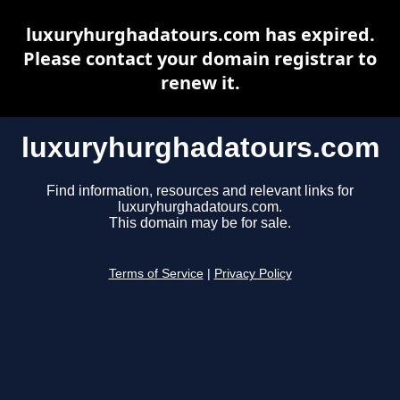
luxuryhurghadatours.com has expired.
Please contact your domain registrar to
renew it.
luxuryhurghadatours.com
Find information, resources and relevant links for
luxuryhurghadatours.com.
This domain may be for sale.
Terms of Service
|
Privacy Policy