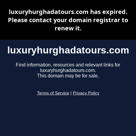
luxuryhurghadatours.com has expired.
Please contact your domain registrar to
renew it.
luxuryhurghadatours.com
Find information, resources and relevant links for
luxuryhurghadatours.com.
This domain may be for sale.
Terms of Service
|
Privacy Policy