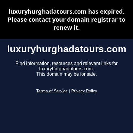
luxuryhurghadatours.com has expired.
Please contact your domain registrar to
renew it.
luxuryhurghadatours.com
Find information, resources and relevant links for
luxuryhurghadatours.com.
This domain may be for sale.
Terms of Service
|
Privacy Policy